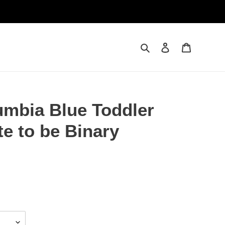
Search
Log in
Cart
umbia Blue Toddler
te to be Binary