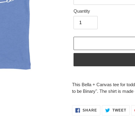
Quantity
Adding
product
This Bella + Canvas tee for todd
to
to be Binary". The shirt is made 
your
cart
SHARE
TWE
SHARE
TWEET
ON
ON
FACEBOOK
TWI