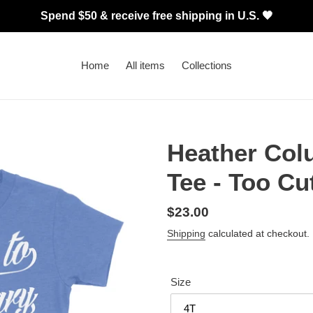
Spend $50 & receive free shipping in U.S. 🖤
Home
All items
Collections
Heather Col
Tee - Too Cu
Regular
$23.00
price
Shipping
calculated at checkout.
Size