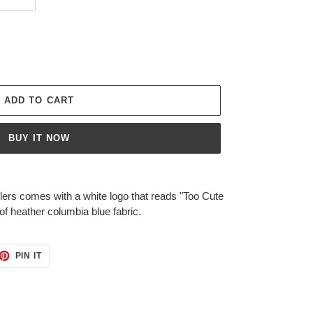
ADD TO CART
BUY IT NOW
lers comes with a white logo that reads "Too Cute
of heather columbia blue fabric.
ET
PIN
PIN IT
ON
TTER
PINTEREST